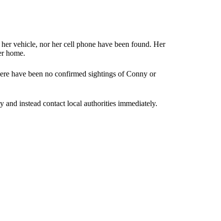
er vehicle, nor her cell phone have been found. Her
er home.
here have been no confirmed sightings of Conny or
and instead contact local authorities immediately.