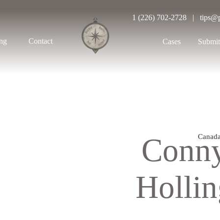
1 (226) 702-2728 | tips@
ing
Contact
Cases
Submit
Conn
Canad
Holli