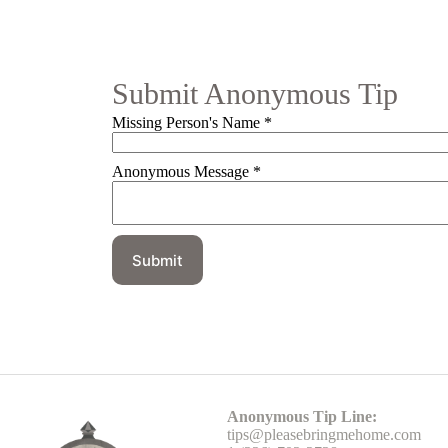
Submit Anonymous Tip
Missing Person's Name
*
Anonymous Message
*
Submit
Head Office
Anonymous Tip Line:
tips@pleasebringmehome.com