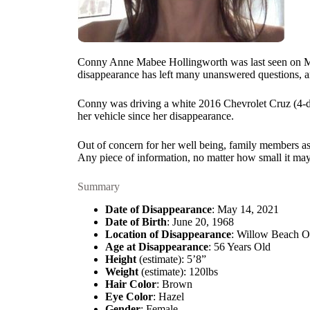
Conny Anne Mabee Hollingworth was last seen on May 
disappearance has left many unanswered questions, an
Conny was driving a white 2016 Chevrolet Cruz (4-do
her vehicle since her disappearance.
Out of concern for her well being, family members as
Any piece of information, no matter how small it may
Summary
Date of Disappearance
: May 14, 2021
Date of Birth
: June 20, 1968
Location of Disappearance
: Willow Beach O
Age at Disappearance
: 56 Years Old
Height
(estimate): 5’8”
Weight
(estimate): 120lbs
Hair Color
: Brown
Eye Color
: Hazel
Gender
: Female