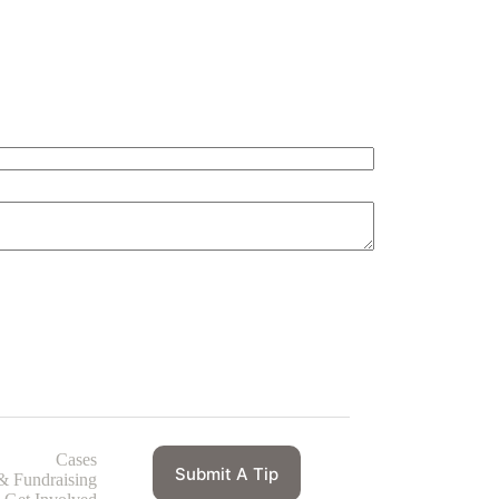
Cases
Submit A Tip
& Fundraising