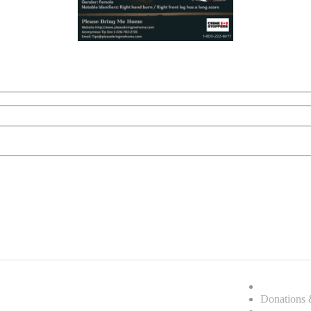
Donations 