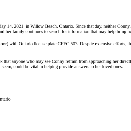
14, 2021, in Willow Beach, Ontario. Since that day, neither Conny, h
d her family continues to search for information that may help bring h
or) with Ontario license plate CFFC 503. Despite extensive efforts, t
k that anyone who may see Conny refrain from approaching her directly 
 seem, could be vital in helping provide answers to her loved ones.
ntario