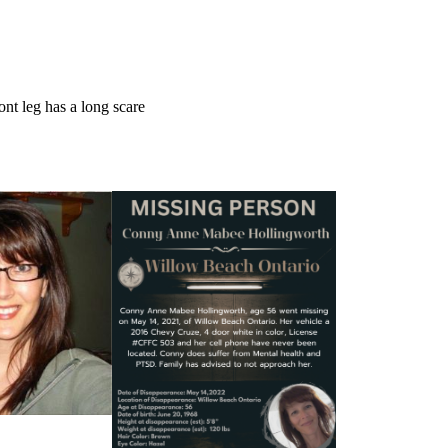
ont leg has a long scare