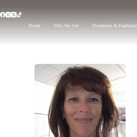
Home
Who We Are
Donations & Fundrais