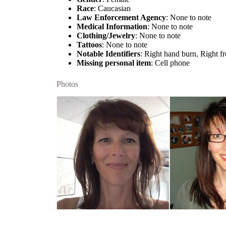
Race
: Caucasian
Law Enforcement Agency
: None to note
Medical Information
: None to note
Clothing/Jewelry
: None to note
Tattoos
: None to note
Notable Identifiers
: Right hand burn, Right fr
Missing personal item
: Cell phone
Photos