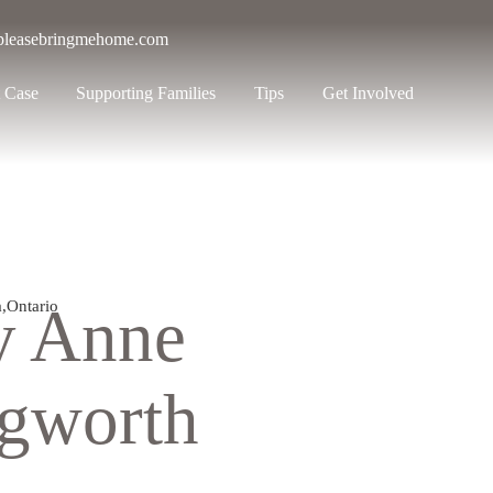
pleasebringmehome.com
 Case
Supporting Families
Tips
Get Involved
y Anne
a
,
Ontario
ngworth